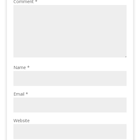
Comment
*
Name
*
Email
*
Website