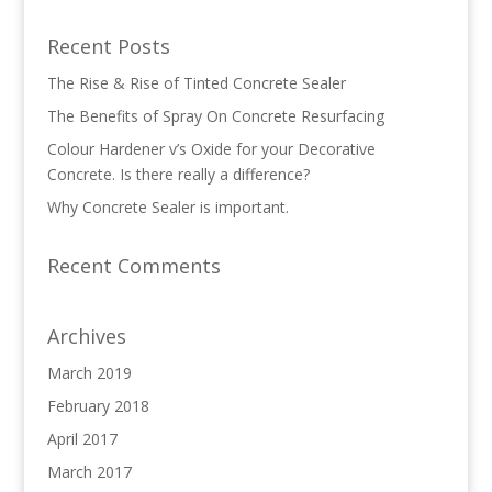
Recent Posts
The Rise & Rise of Tinted Concrete Sealer
The Benefits of Spray On Concrete Resurfacing
Colour Hardener v’s Oxide for your Decorative
Concrete. Is there really a difference?
Why Concrete Sealer is important.
Recent Comments
Archives
March 2019
February 2018
April 2017
March 2017