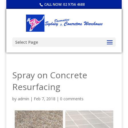
CALL NOW:
02 9756 4688
Select Page
Spray on Concrete
Resurfacing
by
admin
|
Feb 7, 2018
|
0 comments