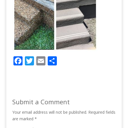
F
T
E
S
ac
w
m
h
e
itt
ai
ar
b
er
l
e
o
Submit a Comment
o
Your email address will not be published.
k
Required fields
are marked
*