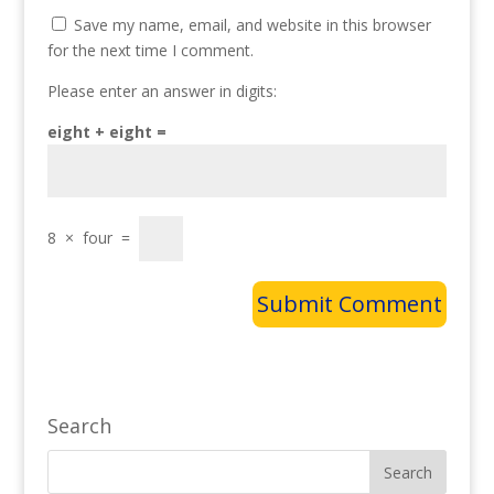
Save my name, email, and website in this browser
for the next time I comment.
Please enter an answer in digits:
eight + eight =
8
×
four
=
Search