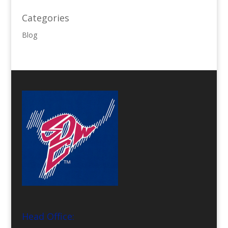
Categories
Blog
Head Office: