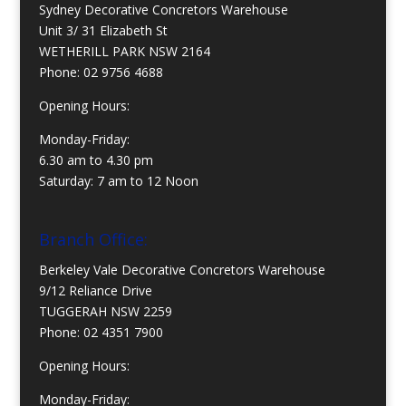
Sydney Decorative Concretors Warehouse
Unit 3/ 31 Elizabeth St
WETHERILL PARK NSW 2164
Phone:
02 9756 4688
Opening Hours:
Monday-Friday:
6.30 am to 4.30 pm
Saturday: 7 am to 12 Noon
Branch Office:
Berkeley Vale Decorative Concretors Warehouse
9/12 Reliance Drive
TUGGERAH NSW 2259
Phone:
02 4351 7900
Opening Hours:
Monday-Friday: