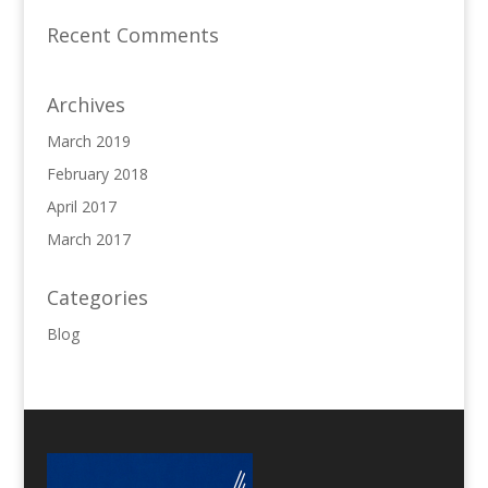
Recent Comments
Archives
March 2019
February 2018
April 2017
March 2017
Categories
Blog