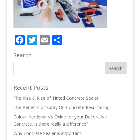
Facebook
Twitter
Email
Share
Search
Recent Posts
The Rise & Rise of Tinted Concrete Sealer
The Benefits of Spray On Concrete Resurfacing
Colour Hardener v’s Oxide for your Decorative
Concrete. Is there really a difference?
Why Concrete Sealer is important.