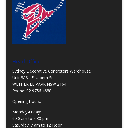
Head Office:
Sydney Decorative Concretors Warehouse
Unit 3/ 31 Elizabeth St
WETHERILL PARK NSW 2164
Phone:
02 9756 4688
Opening Hours:
Monday-Friday:
6.30 am to 4.30 pm
Saturday: 7 am to 12 Noon