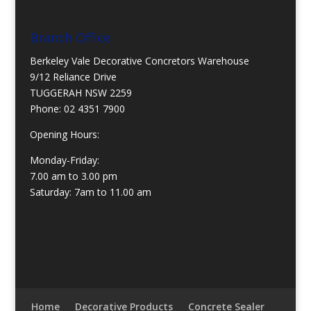
Branch Office:
Berkeley Vale Decorative Concretors Warehouse
9/12 Reliance Drive
TUGGERAH NSW 2259
Phone:
02 4351 7900
Opening Hours:
Monday-Friday:
7.00 am to 3.00 pm
Saturday: 7am to 11.00 am
Home
Decorative Products
Concrete Sealer