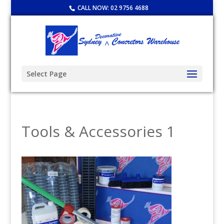
CALL NOW:
02 9756 4688
Select Page
Tools & Accessories 1