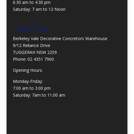
6.30 am to 4.30 pm
Saturday: 7 am to 12 Noon
Branch Office:
Berkeley Vale Decorative Concretors Warehouse
9/12 Reliance Drive
TUGGERAH NSW 2259
Phone:
02 4351 7900
Opening Hours:
Monday-Friday:
7.00 am to 3.00 pm
Saturday: 7am to 11.00 am