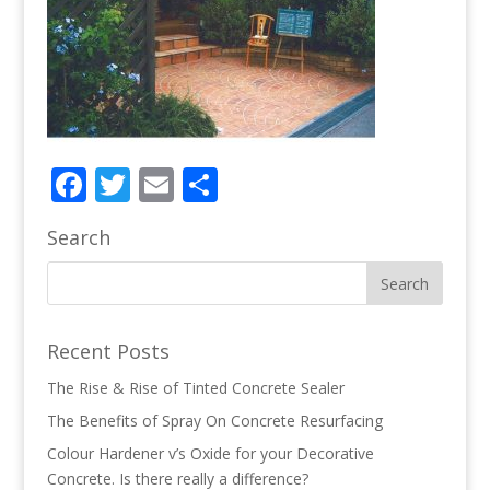
Facebook
Twitter
Email
Share
Search
Recent Posts
The Rise & Rise of Tinted Concrete Sealer
The Benefits of Spray On Concrete Resurfacing
Colour Hardener v’s Oxide for your Decorative
Concrete. Is there really a difference?