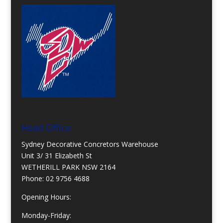
Head Office:
Sydney Decorative Concretors Warehouse
Unit 3/ 31 Elizabeth St
WETHERILL PARK NSW 2164
Phone:
02 9756 4688
Opening Hours:
Monday-Friday: