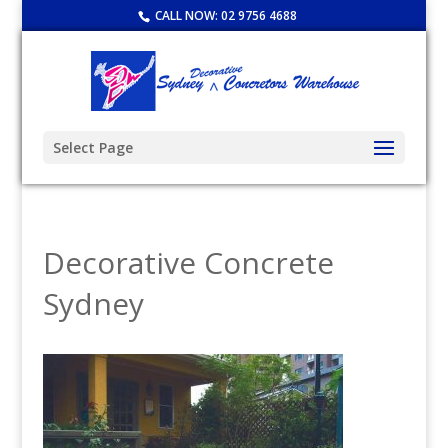
CALL NOW:
02 9756 4688
Select Page
Decorative Concrete
Sydney