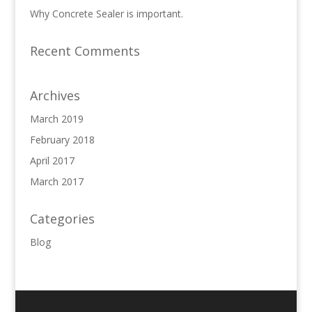
Why Concrete Sealer is important.
Recent Comments
Archives
March 2019
February 2018
April 2017
March 2017
Categories
Blog