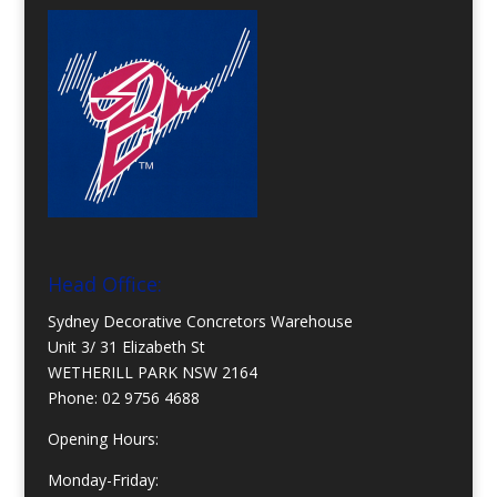
Head Office:
Sydney Decorative Concretors Warehouse
Unit 3/ 31 Elizabeth St
WETHERILL PARK NSW 2164
Phone:
02 9756 4688
Opening Hours:
Monday-Friday: