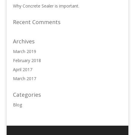
Why Concrete Sealer is important.
Recent Comments
Archives
March 2019
February 2018
April 2017
March 2017
Categories
Blog