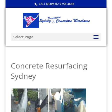
CALL NOW:
02 9756 4688
Select Page
Concrete Resurfacing
Sydney