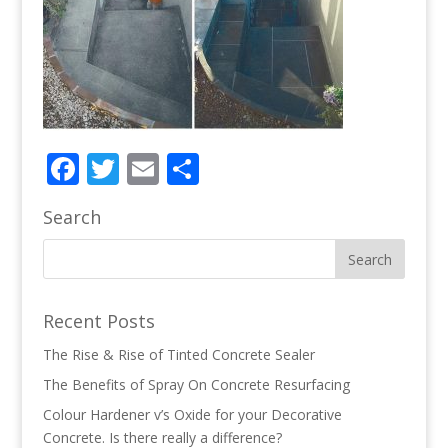
Facebook
Twitter
Email
Share
Search
Recent Posts
The Rise & Rise of Tinted Concrete Sealer
The Benefits of Spray On Concrete Resurfacing
Colour Hardener v’s Oxide for your Decorative
Concrete. Is there really a difference?