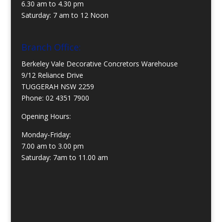
6.30 am to 4.30 pm
Saturday: 7 am to 12 Noon
Branch Office:
Berkeley Vale Decorative Concretors Warehouse
9/12 Reliance Drive
TUGGERAH NSW 2259
Phone:
02 4351 7900
Opening Hours:
Monday-Friday:
7.00 am to 3.00 pm
Saturday: 7am to 11.00 am