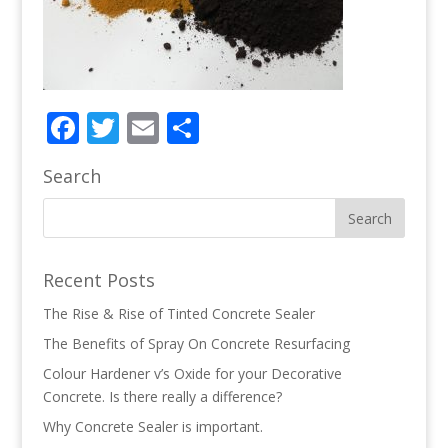
Facebook
Twitter
Email
Share
Search
Recent Posts
The Rise & Rise of Tinted Concrete Sealer
The Benefits of Spray On Concrete Resurfacing
Colour Hardener v’s Oxide for your Decorative
Concrete. Is there really a difference?
Why Concrete Sealer is important.