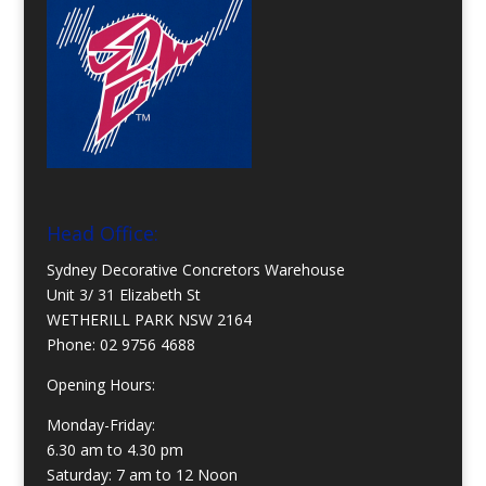
Head Office:
Sydney Decorative Concretors Warehouse
Unit 3/ 31 Elizabeth St
WETHERILL PARK NSW 2164
Phone:
02 9756 4688
Opening Hours:
Monday-Friday:
6.30 am to 4.30 pm
Saturday: 7 am to 12 Noon