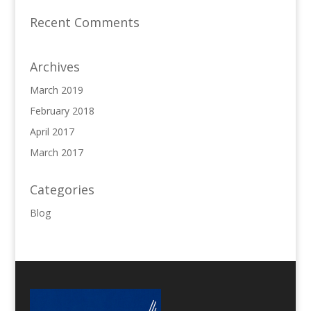
Recent Comments
Archives
March 2019
February 2018
April 2017
March 2017
Categories
Blog