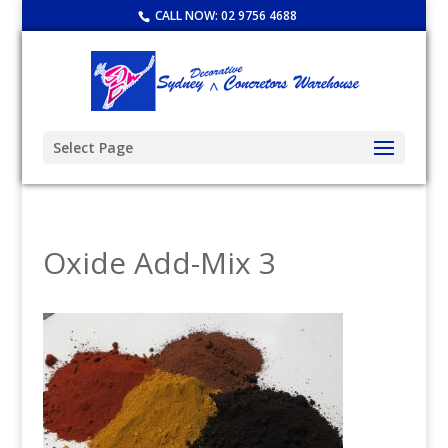
CALL NOW:
02 9756 4688
Select Page
Oxide Add-Mix 3