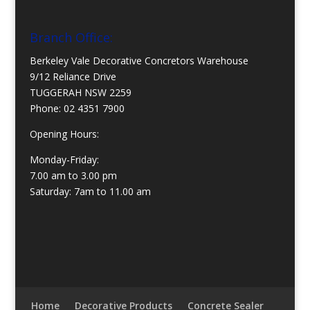
Branch Office:
Berkeley Vale Decorative Concretors Warehouse
9/12 Reliance Drive
TUGGERAH NSW 2259
Phone:
02 4351 7900
Opening Hours:
Monday-Friday:
7.00 am to 3.00 pm
Saturday: 7am to 11.00 am
Home
Decorative Products
Concrete Sealer