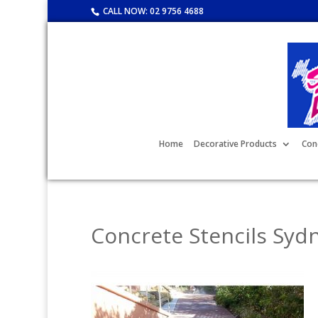
CALL NOW:
02 9756 4688
Home
Decorative Products
Con
Concrete Stencils Syd