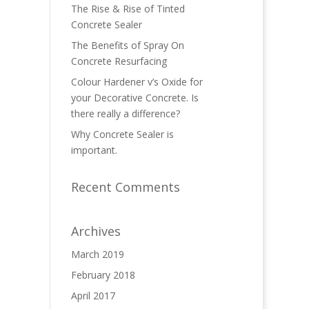
The Rise & Rise of Tinted
Concrete Sealer
The Benefits of Spray On
Concrete Resurfacing
Colour Hardener v’s Oxide for
your Decorative Concrete. Is
there really a difference?
Why Concrete Sealer is
important.
Recent Comments
Archives
March 2019
February 2018
April 2017