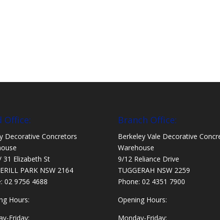
 Office:
Branch Office:
y Decorative Concretors
Berkeley Vale Decorative Concr
house
Warehouse
/ 31 Elizabeth St
9/12 Reliance Drive
ERILL PARK NSW 2164
TUGGERAH NSW 2259
e:
02 9756 4688
Phone:
02 4351 7900
ng Hours:
Opening Hours:
y-Friday:
Monday-Friday: