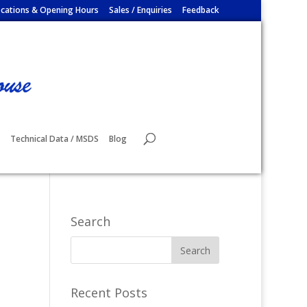
cations & Opening Hours
Sales / Enquiries
Feedback
Technical Data / MSDS
Blog
Search
Recent Posts