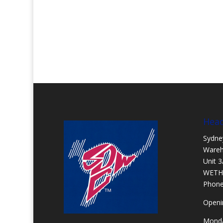
Head
Sydne
Ware
Unit 3
WETH
Phon
Openi
Monda