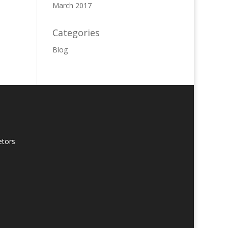
March 2017
Categories
Blog
etors