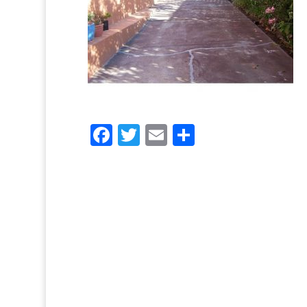
Facebook
Twitter
Email
Share