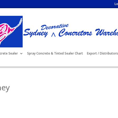
Lo
crete Sealer
Spray Concrete & Tinted Sealer Chart
Export / Distributors
ney