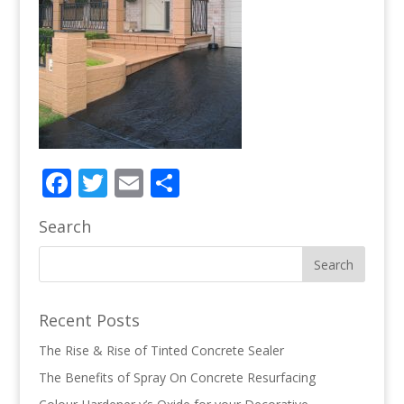
Facebook
Twitter
Email
Share
Search
Recent Posts
The Rise & Rise of Tinted Concrete Sealer
The Benefits of Spray On Concrete Resurfacing