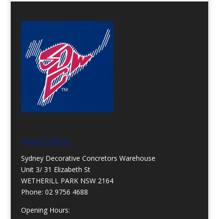
Head Office:
Sydney Decorative Concretors Warehouse
Unit 3/ 31 Elizabeth St
WETHERILL PARK NSW 2164
Phone:
02 9756 4688
Opening Hours: