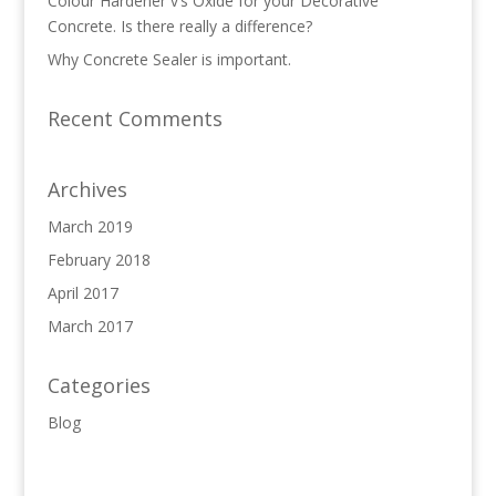
Colour Hardener v’s Oxide for your Decorative
Concrete. Is there really a difference?
Why Concrete Sealer is important.
Recent Comments
Archives
March 2019
February 2018
April 2017
March 2017
Categories
Blog