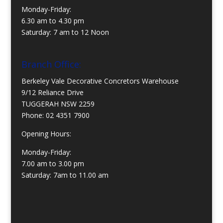
Monday-Friday:
6.30 am to 4.30 pm
Saturday: 7 am to 12 Noon
Branch Office:
Berkeley Vale Decorative Concretors Warehouse
9/12 Reliance Drive
TUGGERAH NSW 2259
Phone:
02 4351 7900
Opening Hours:
Monday-Friday:
7.00 am to 3.00 pm
Saturday: 7am to 11.00 am