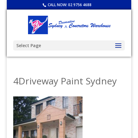
CALL NOW:
02 9756 4688
Select Page
4Driveway Paint Sydney