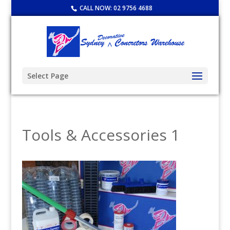
CALL NOW:
02 9756 4688
Select Page
Tools & Accessories 1