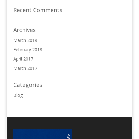
Recent Comments
Archives
March 2019
February 2018
April 2017
March 2017
Categories
Blog