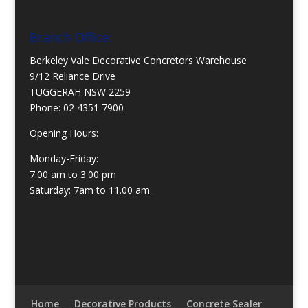
Branch Office:
Berkeley Vale Decorative Concretors Warehouse
9/12 Reliance Drive
TUGGERAH NSW 2259
Phone:
02 4351 7900
Opening Hours:
Monday-Friday:
7.00 am to 3.00 pm
Saturday: 7am to 11.00 am
Home
Decorative Products
Concrete Sealer