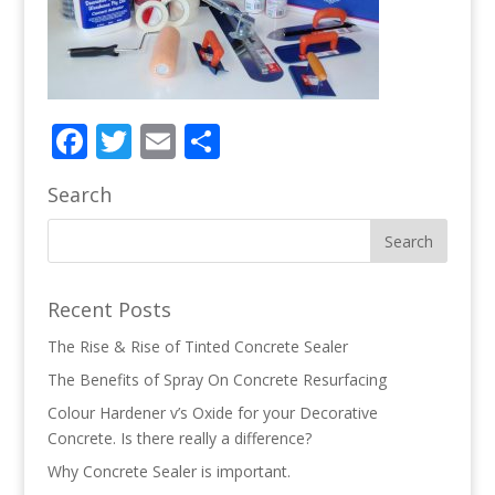
Facebook
Twitter
Email
Share
Search
Recent Posts
The Rise & Rise of Tinted Concrete Sealer
The Benefits of Spray On Concrete Resurfacing
Colour Hardener v’s Oxide for your Decorative
Concrete. Is there really a difference?
Why Concrete Sealer is important.