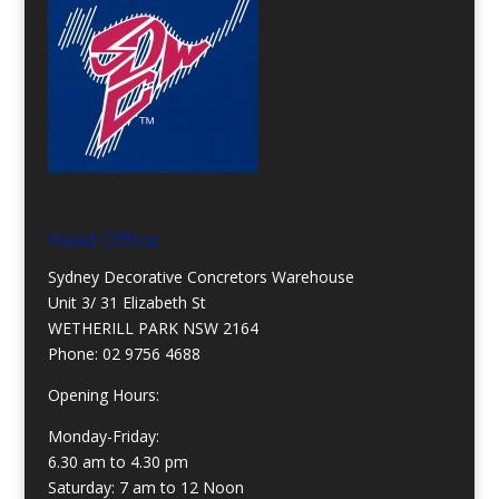
Head Office:
Sydney Decorative Concretors Warehouse
Unit 3/ 31 Elizabeth St
WETHERILL PARK NSW 2164
Phone:
02 9756 4688
Opening Hours:
Monday-Friday:
6.30 am to 4.30 pm
Saturday: 7 am to 12 Noon