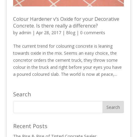
Colour Hardener v’s Oxide for your Decorative
Concrete. Is there really a difference?
by
admin
|
Apr 28, 2017
|
Blog
|
0 comments
The current trend for colouring concrete is leaning
towards oxide in the mix. Seems an easy choice, the
concretor orders the cement truck, they throw some
colour in the truck and right before your eyes you have
a poured coloured slab. The world is now at peace,...
Search
Recent Posts
The Rise & Rise of Tinted Concrete Sealer