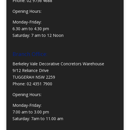
Phone:
02 9756 4688
Opening Hours:
Monday-Friday:
6.30 am to 4.30 pm
Saturday: 7 am to 12 Noon
Branch Office:
Berkeley Vale Decorative Concretors Warehouse
9/12 Reliance Drive
TUGGERAH NSW 2259
Phone:
02 4351 7900
Opening Hours:
Monday-Friday:
7.00 am to 3.00 pm
Saturday: 7am to 11.00 am