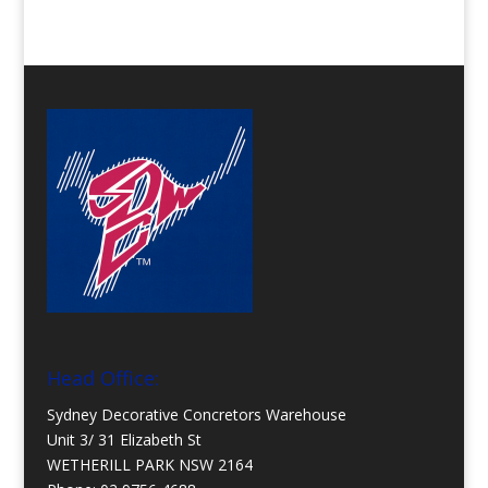
Head Office:
Sydney Decorative Concretors Warehouse
Unit 3/ 31 Elizabeth St
WETHERILL PARK NSW 2164