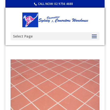
CALL NOW:
02 9756 4688
Select Page