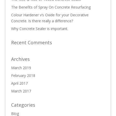
The Benefits of Spray On Concrete Resurfacing
Colour Hardener v’s Oxide for your Decorative
Concrete. Is there really a difference?
Why Concrete Sealer is important.
Recent Comments
Archives
March 2019
February 2018
April 2017
March 2017
Categories
Blog