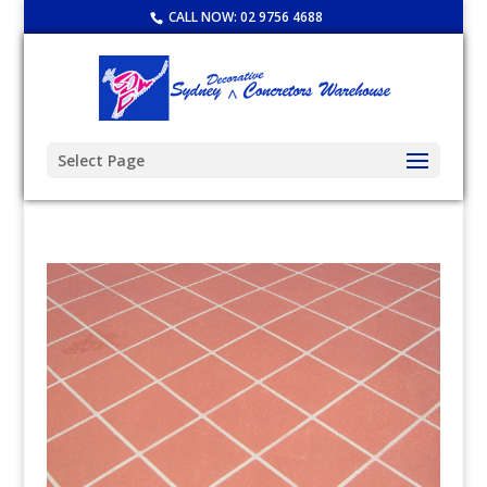
CALL NOW:
02 9756 4688
Select Page