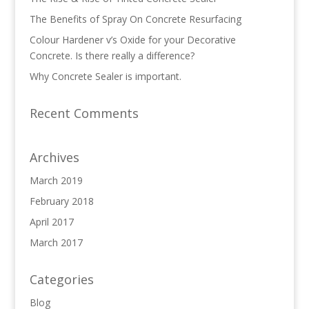
The Benefits of Spray On Concrete Resurfacing
Colour Hardener v’s Oxide for your Decorative
Concrete. Is there really a difference?
Why Concrete Sealer is important.
Recent Comments
Archives
March 2019
February 2018
April 2017
March 2017
Categories
Blog