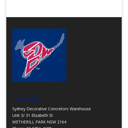
Head Office:
Sydney Decorative Concretors Warehouse
Unit 3/ 31 Elizabeth St
WETHERILL PARK NSW 2164