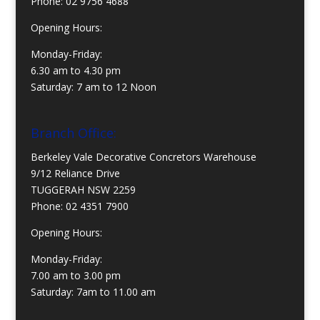
Phone:
02 9756 4688
Opening Hours:
Monday-Friday:
6.30 am to 4.30 pm
Saturday: 7 am to 12 Noon
Branch Office:
Berkeley Vale Decorative Concretors Warehouse
9/12 Reliance Drive
TUGGERAH NSW 2259
Phone:
02 4351 7900
Opening Hours:
Monday-Friday:
7.00 am to 3.00 pm
Saturday: 7am to 11.00 am