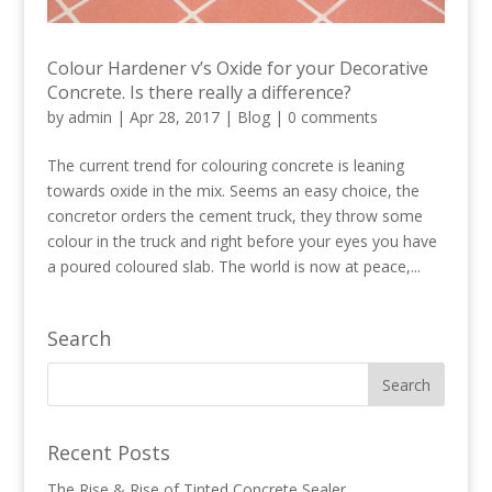
Colour Hardener v’s Oxide for your Decorative
Concrete. Is there really a difference?
by
admin
|
Apr 28, 2017
|
Blog
|
0 comments
The current trend for colouring concrete is leaning
towards oxide in the mix. Seems an easy choice, the
concretor orders the cement truck, they throw some
colour in the truck and right before your eyes you have
a poured coloured slab. The world is now at peace,...
Search
Recent Posts
The Rise & Rise of Tinted Concrete Sealer