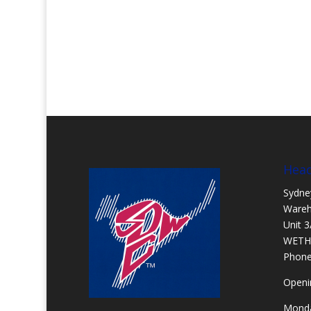
Head
Sydne
Ware
Unit 3
WETH
Phon
Openi
Monda