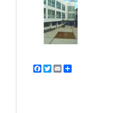
Facebook
Twitter
Email
Share