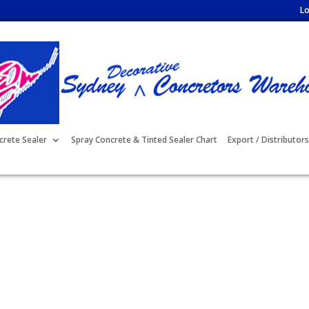
Lo
crete Sealer
Spray Concrete & Tinted Sealer Chart
Export / Distributors