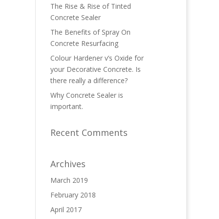
The Rise & Rise of Tinted
Concrete Sealer
The Benefits of Spray On
Concrete Resurfacing
Colour Hardener v’s Oxide for
your Decorative Concrete. Is
there really a difference?
Why Concrete Sealer is
important.
Recent Comments
Archives
March 2019
February 2018
April 2017