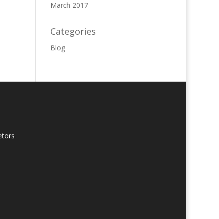
March 2017
Categories
Blog
etors