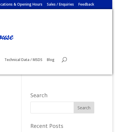
cations & Opening Hours
Sales / Enquiries
Feedback
Technical Data / MSDS
Blog
Search
Recent Posts