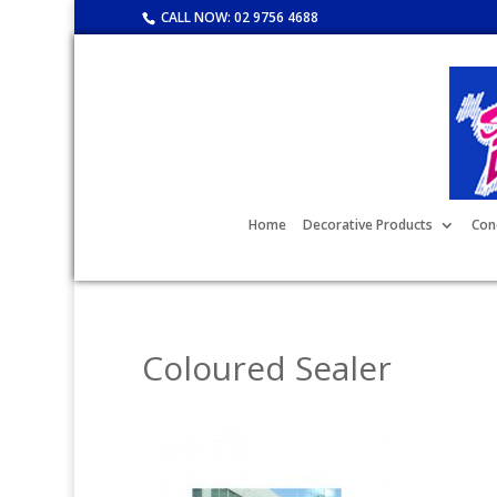
CALL NOW:
02 9756 4688
Home
Decorative Products
Con
Coloured Sealer