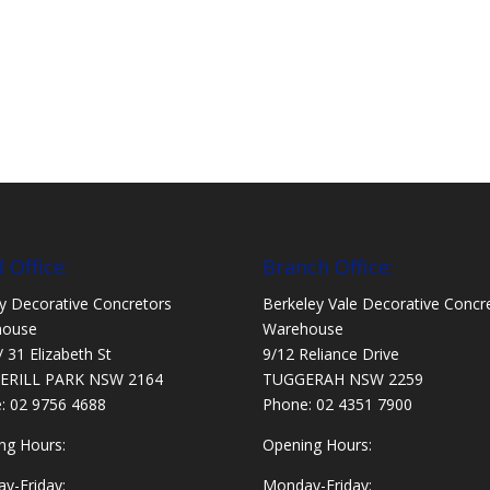
 Office:
Branch Office:
y Decorative Concretors
Berkeley Vale Decorative Concr
house
Warehouse
/ 31 Elizabeth St
9/12 Reliance Drive
ERILL PARK NSW 2164
TUGGERAH NSW 2259
e:
02 9756 4688
Phone:
02 4351 7900
ng Hours:
Opening Hours:
y-Friday:
Monday-Friday: