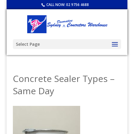
CALL NOW:
02 9756 4688
Select Page
Concrete Sealer Types –
Same Day