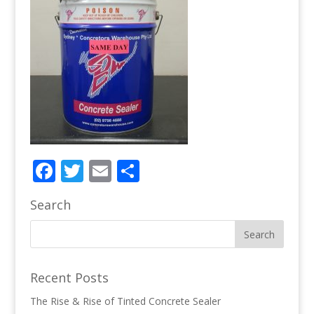
Facebook
Twitter
Email
Share
Search
Recent Posts
The Rise & Rise of Tinted Concrete Sealer