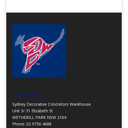
Head Office:
Sydney Decorative Concretors Warehouse
Unit 3/ 31 Elizabeth St
WETHERILL PARK NSW 2164
Phone:
02 9756 4688