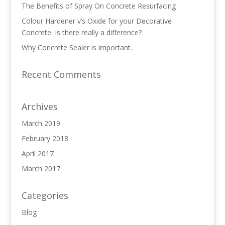
The Benefits of Spray On Concrete Resurfacing
Colour Hardener v’s Oxide for your Decorative
Concrete. Is there really a difference?
Why Concrete Sealer is important.
Recent Comments
Archives
March 2019
February 2018
April 2017
March 2017
Categories
Blog