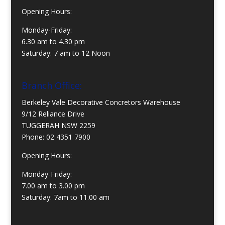
Opening Hours:
Monday-Friday:
6.30 am to 4.30 pm
Saturday: 7 am to 12 Noon
Branch Office:
Berkeley Vale Decorative Concretors Warehouse
9/12 Reliance Drive
TUGGERAH NSW 2259
Phone:
02 4351 7900
Opening Hours:
Monday-Friday:
7.00 am to 3.00 pm
Saturday: 7am to 11.00 am